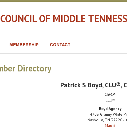
 COUNCIL OF MIDDLE TENNES
MEMBERSHIP
CONTACT
ber Directory
Patrick S Boyd
, CLU®, 
ChFC®
CLU®
Boyd Agency
4708 Granny White Pi
Nashville
,
TN
37220-1
Map it