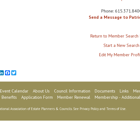
Phone:
615.371.840
Send a Message to Patri
Return to Member Search 
Start a New Search
Edit My Member Profi
mail
LinkedIn
Facebook
Twitter
Event Calendar
About Us
Council Information
Documents
Links
Mem
Benefits
Application Form
Member Renewal
Membership - Additional
tional Association of Estate Planners & Councils. See
Privacy Policy
and
Terms of Use
.