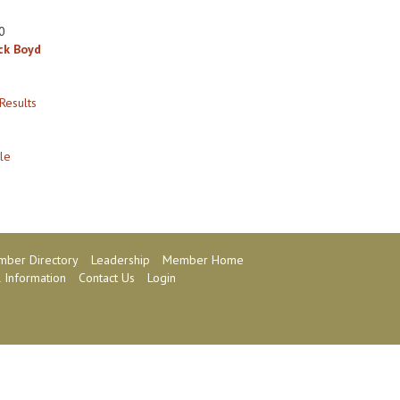
0
ck Boyd
Results
le
ber Directory
Leadership
Member Home
 Information
Contact Us
Login