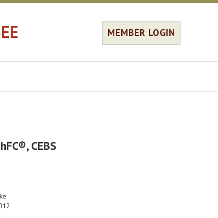
SEE
MEMBER LOGIN
ChFC®, CEBS
ke
012