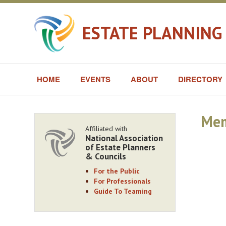
ESTATE PLANNING
HOME
EVENTS
ABOUT
DIRECTORY
Mem
Affiliated with
National Association
of Estate Planners
& Councils
For the Public
For Professionals
Guide To Teaming