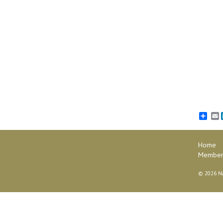
E
Home
Member 
©
2026 Na